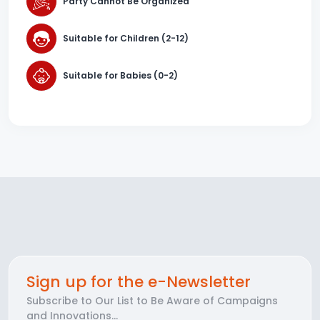
Party Cannot Be Organized
Suitable for Children (2-12)
Suitable for Babies (0-2)
Sign up for the e-Newsletter
Subscribe to Our List to Be Aware of Campaigns
and Innovations...