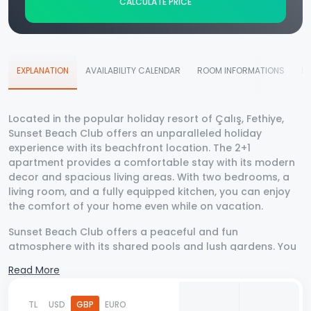
CALCULATE PRICE
EXPLANATION
AVAILABILITY CALENDAR
ROOM INFORMATIONS
D
Located in the popular holiday resort of Çalış, Fethiye,
Sunset Beach Club offers an unparalleled holiday
experience with its beachfront location. The 2+1
apartment provides a comfortable stay with its modern
decor and spacious living areas. With two bedrooms, a
living room, and a fully equipped kitchen, you can enjoy
the comfort of your home even while on vacation.
Sunset Beach Club offers a peaceful and fun
atmosphere with its shared pools and lush gardens. You
can take a walk on the beach in the mornings and enjoy
Read More
the stunning sunset views of Çalış Beach in the evening.
Additionally, the apartment's proximity to the center and
nearby cafes and restaurants makes your holiday even
TL
USD
GBP
EURO