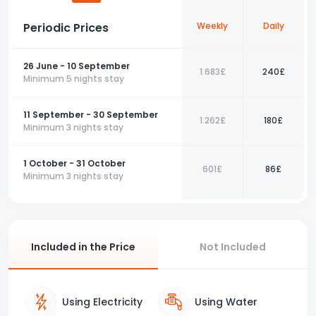
more enjoyable.
Periodic Prices
Weekly
Daily
For an unforgettable holiday in Fethiye, you can choose
this apartment and make your reservation now.
26 June - 10 September
1.683£
240£
📞 Contact us today to book your perfect holiday with us!
Minimum 5 nights stay
11 September - 30 September
1.262£
180£
Minimum 3 nights stay
1 October - 31 October
601£
86£
Minimum 3 nights stay
Included in the Price
Not Included
Using Electricity
Using Water