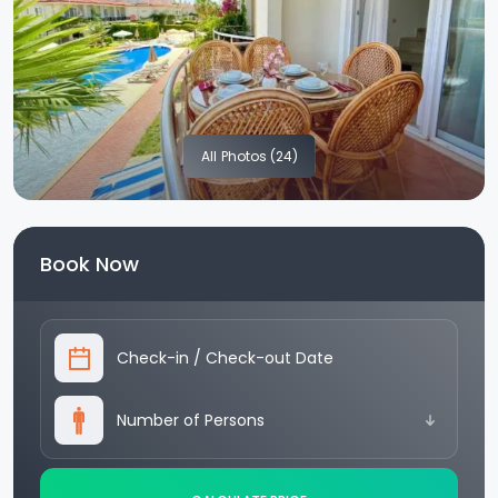
All
Photos (24)
Book Now
Check-in
/
Check-out Date
Number of Persons