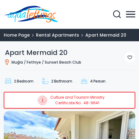
Home Page
Rental Apartments
Apart Mermaid 20
Apart Mermaid 20
Muğla / Fethiye / Sunset Beach Club
2 Bedroom
2 Bathroom
4 Person
Culture and Tourism Ministry
Certificate No : 48-9641