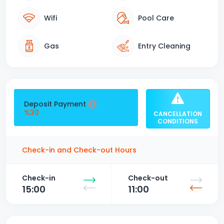
Wifi
Pool Care
Gas
Entry Cleaning
Deposit Payment
%30
CANCELLATION
CONDITIONS
Check-in and Check-out Hours
Check-in
Check-out
15:00
11:00