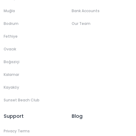
Muğla
Bank Accounts
Bodrum
Our Team
Fethiye
Ovacık
Boğaziçi
Kalamar
Kayaköy
Sunset Beach Club
Support
Blog
Privacy Terms