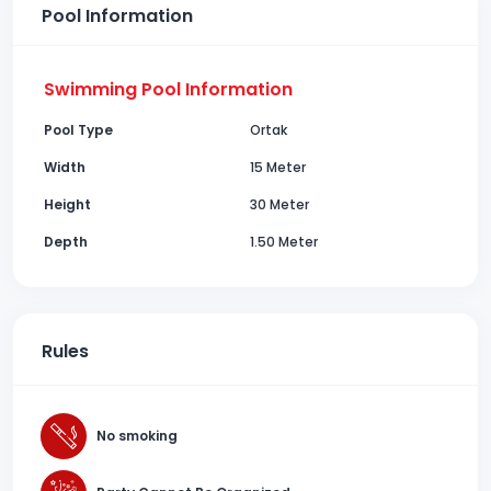
Pool Information
Swimming Pool Information
Pool Type
Ortak
Width
15 Meter
Height
30 Meter
Depth
1.50 Meter
Rules
No smoking