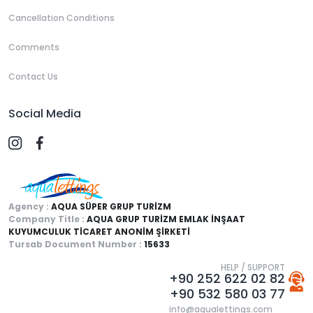
Cancellation Conditions
Comments
Contact Us
Social Media
Agency :
AQUA SÜPER GRUP TURİZM
Company Title :
AQUA GRUP TURİZM EMLAK İNŞAAT
KUYUMCULUK TİCARET ANONİM ŞİRKETİ
Tursab Document Number :
15633
HELP / SUPPORT
+90 252 622 02 82
+90 532 580 03 77
info@aqualettings.com