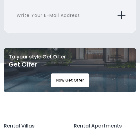
To your style Get Offer
Get Offer
Now Get Offer
Rental Villas
Rental Apartments