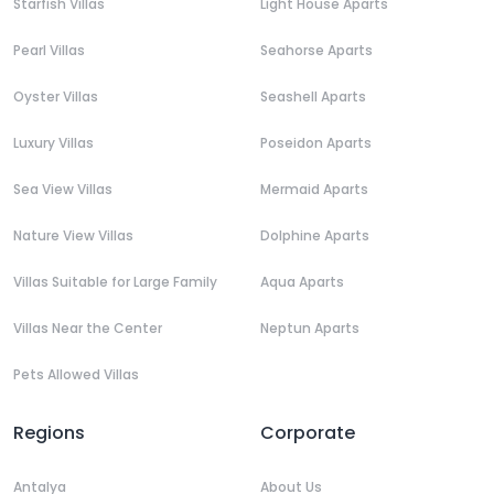
Starfish Villas
Light House Aparts
Pearl Villas
Seahorse Aparts
Oyster Villas
Seashell Aparts
Luxury Villas
Poseidon Aparts
Sea View Villas
Mermaid Aparts
Nature View Villas
Dolphine Aparts
Villas Suitable for Large Family
Aqua Aparts
Villas Near the Center
Neptun Aparts
Pets Allowed Villas
Regions
Corporate
Antalya
About Us