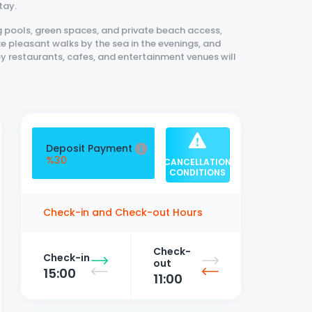
tay.
 pools, green spaces, and private beach access,
e pleasant walks by the sea in the evenings, and
by restaurants, cafes, and entertainment venues will
forts in Fethiye, this 3+1 apartment is an excellent
Deposit Payment
%30
CANCELLATION
CONDITIONS
Check-in and Check-out Hours
Check-
Check-in
out
15:00
11:00