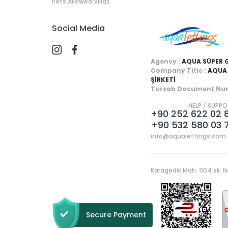
Pets Allowed Villas
Social Media
Agency :
AQUA SÜPER 
Company Title :
AQUA 
ŞİRKETİ
Tursab Document Num
HELP / SUPP
+90 252 622 02 
+90 532 580 03 
info@aqualettings.com
Karagedik Mah. 1104 sk. N
Secure Payment