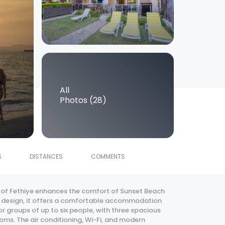
All
Photos (28)
S
DISTANCES
COMMENTS
 of Fethiye enhances the comfort of Sunset Beach
ern design, it offers a comfortable accommodation
 groups of up to six people, with three spacious
oms. The air conditioning, Wi-Fi, and modern