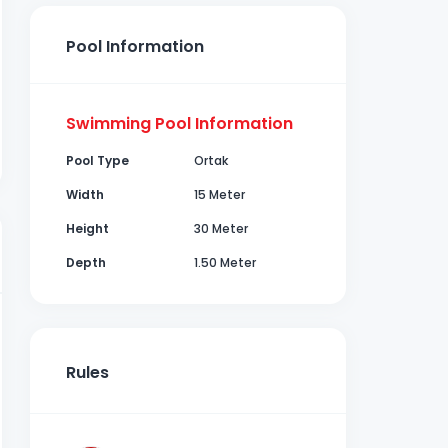
Pool Information
Swimming Pool Information
Pool Type
Ortak
Width
15 Meter
Height
30 Meter
Depth
1.50 Meter
Rules