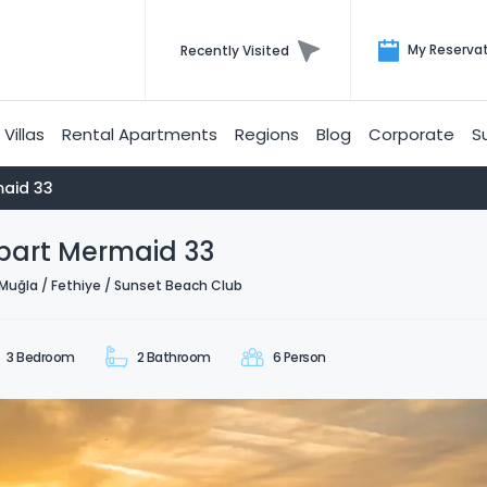
My Reserva
Recently Visited
Villas
Rental Apartments
Regions
Blog
Corporate
S
aid 33
part Mermaid 33
Muğla / Fethiye / Sunset Beach Club
3 Bedroom
2 Bathroom
6 Person