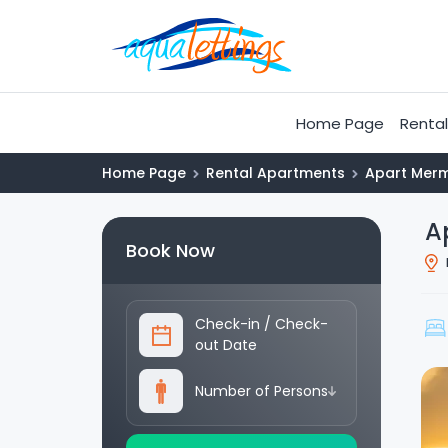
Home Page
Rental 
Home Page
Rental Apartments
Apart Merm
A
Book Now
Check-in
/
Check-
out Date
Number of Persons