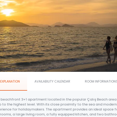
EXPLANATION
AVAILABILITY CALENDAR
ROOM INFORMATION
s beachfront 3+1 apartment located in the popular Çalış Beach area
 to the highest level. With its close proximity to the sea and mod
rience for holidaymakers. The apartment provides an ideal space for
ooms, a large living room, a fully equipped kitchen, and two bathro