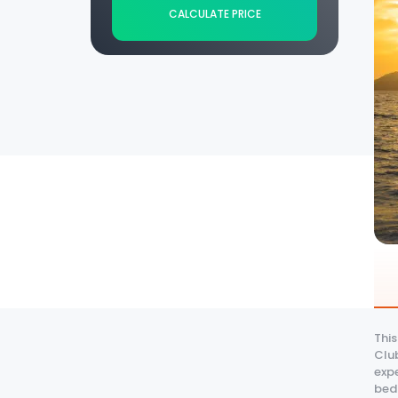
CALCULATE PRICE
Thi
Club
expe
bedr