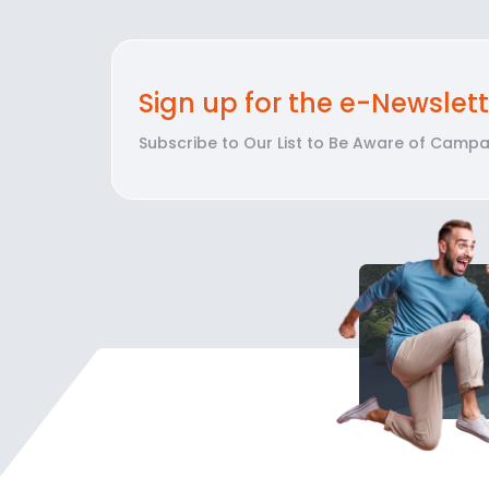
Sign up for the e-Newslett
Subscribe to Our List to Be Aware of Campai