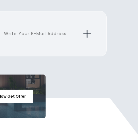
Now Get Offer