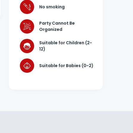
No smoking
Party Cannot Be
Organized
Suitable for Children (2-
12)
Suitable for Babies (0-2)