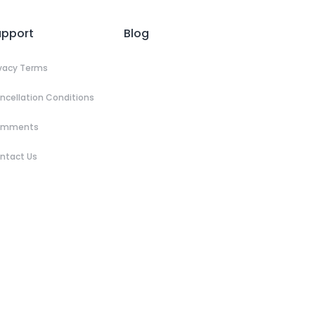
upport
Blog
ivacy Terms
ncellation Conditions
omments
ntact Us