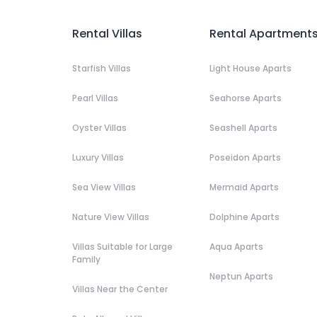
Rental Villas
Rental Apartment
Starfish Villas
Light House Aparts
Pearl Villas
Seahorse Aparts
Oyster Villas
Seashell Aparts
Luxury Villas
Poseidon Aparts
Sea View Villas
Mermaid Aparts
Nature View Villas
Dolphine Aparts
Villas Suitable for Large
Aqua Aparts
Family
Neptun Aparts
Villas Near the Center