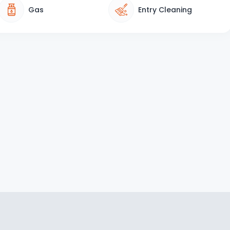
Gas
Entry Cleaning