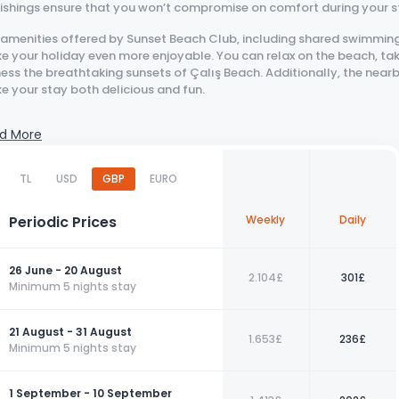
nishings ensure that you won’t compromise on comfort during your s
 amenities offered by Sunset Beach Club, including shared swimming
 your holiday even more enjoyable. You can relax on the beach, tak
ess the breathtaking sunsets of Çalış Beach. Additionally, the near
e your stay both delicious and fun.
those looking to vacation in a peaceful environment with modern com
d More
ce. Book your stay now for an unforgettable holiday!
Contact us today to book your perfect holiday with us!
TL
USD
GBP
EURO
Periodic Prices
Weekly
Daily
26 June - 20 August
2.104£
301£
Minimum 5 nights stay
21 August - 31 August
1.653£
236£
Minimum 5 nights stay
1 September - 10 September