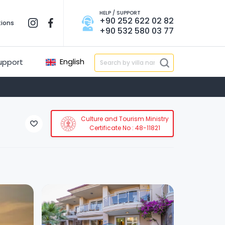
HELP / SUPPORT
+90 252 622 02 82
tions
+90 532 580 03 77
English
upport
Culture and Tourism Ministry
Certificate No : 48-11821