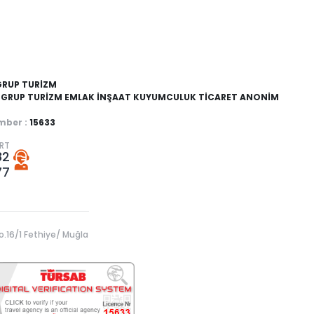
GRUP TURİZM
GRUP TURİZM EMLAK İNŞAAT KUYUMCULUK TİCARET ANONİM
ber :
15633
ORT
82
77
o.16/1 Fethiye/ Muğla