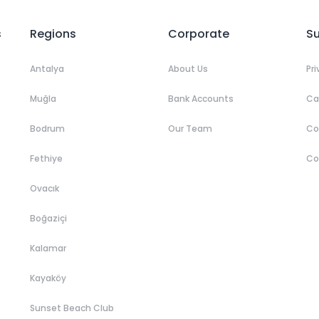
s
Regions
Corporate
S
Antalya
About Us
Pr
Muğla
Bank Accounts
Ca
Bodrum
Our Team
C
Fethiye
Co
Ovacık
Boğaziçi
Kalamar
Kayaköy
Sunset Beach Club