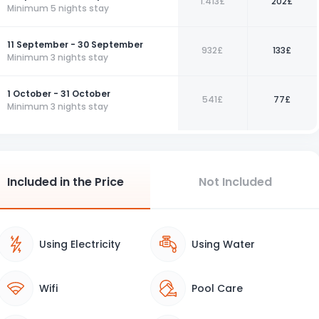
1.413£
202£
Minimum 5 nights stay
11 September - 30 September
932£
133£
Minimum 3 nights stay
1 October - 31 October
541£
77£
Minimum 3 nights stay
Included in the Price
Not Included
Using Electricity
Using Water
Wifi
Pool Care