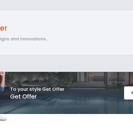
er
gns and Innovations...
To your style Get Offer
Get Offer