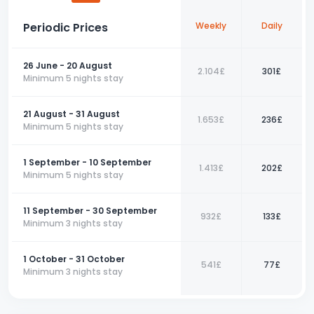
more delightful.
Periodic Prices
Weekly
Daily
For those seeking a comfortable holiday and peace amidst
nature in Fethiye, this 3+1 apartment is the perfect choice. Make
your reservation now and turn your dream holiday into a reality.
26 June - 20 August
2.104£
301£
📞
Contact us today to book your perfect holiday with us!
Minimum 5 nights stay
21 August - 31 August
1.653£
236£
Minimum 5 nights stay
1 September - 10 September
1.413£
202£
Minimum 5 nights stay
11 September - 30 September
932£
133£
Minimum 3 nights stay
1 October - 31 October
541£
77£
Minimum 3 nights stay