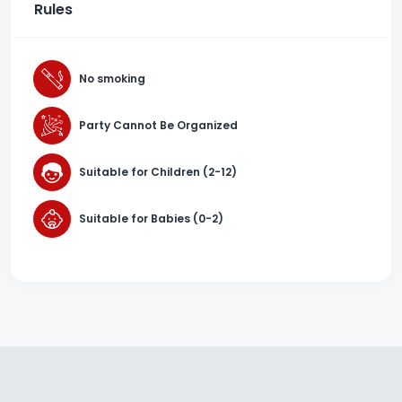
Rules
No smoking
Party Cannot Be Organized
Suitable for Children (2-12)
Suitable for Babies (0-2)