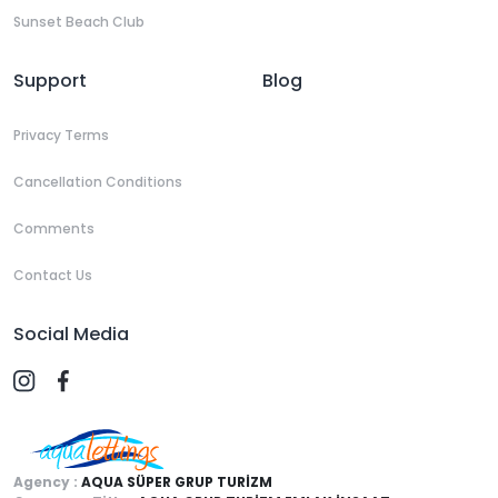
Sunset Beach Club
Support
Blog
Privacy Terms
Cancellation Conditions
Comments
Contact Us
Social Media
Agency :
AQUA SÜPER GRUP TURİZM