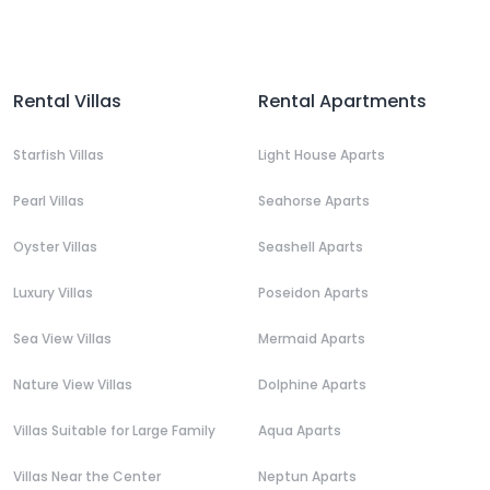
Rental Villas
Rental Apartments
Starfish Villas
Light House Aparts
Pearl Villas
Seahorse Aparts
Oyster Villas
Seashell Aparts
Luxury Villas
Poseidon Aparts
Sea View Villas
Mermaid Aparts
Nature View Villas
Dolphine Aparts
Villas Suitable for Large Family
Aqua Aparts
Villas Near the Center
Neptun Aparts