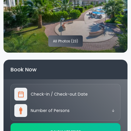
All
Photos (23)
Book Now
Check-in
/
Check-out Date
Number of Persons