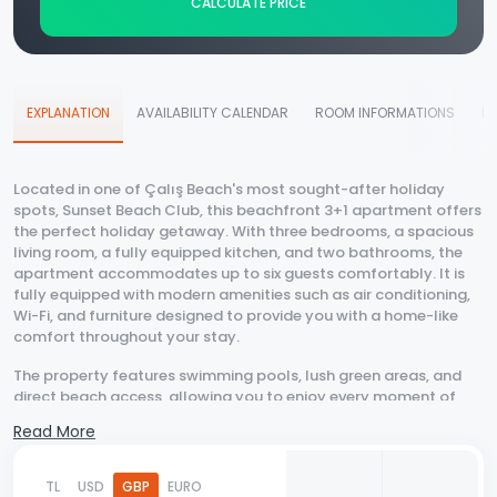
CALCULATE PRICE
EXPLANATION
AVAILABILITY CALENDAR
ROOM INFORMATIONS
D
Located in one of Çalış Beach's most sought-after holiday
spots, Sunset Beach Club, this beachfront 3+1 apartment offers
the perfect holiday getaway. With three bedrooms, a spacious
living room, a fully equipped kitchen, and two bathrooms, the
apartment accommodates up to six guests comfortably. It is
fully equipped with modern amenities such as air conditioning,
Wi-Fi, and furniture designed to provide you with a home-like
comfort throughout your stay.
The property features swimming pools, lush green areas, and
direct beach access, allowing you to enjoy every moment of
your holiday. You can start your day with a walk along the
Read More
beach, spend time by the pool throughout the day, and watch
the famous Çalış Beach sunset in the evening. Additionally, the
surrounding cafes and restaurants will make your holiday even
TL
USD
GBP
EURO