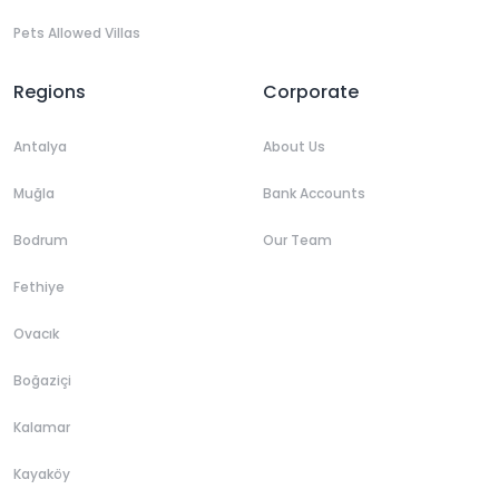
Pets Allowed Villas
Regions
Corporate
Antalya
About Us
Muğla
Bank Accounts
Bodrum
Our Team
Fethiye
Ovacık
Boğaziçi
Kalamar
Kayaköy