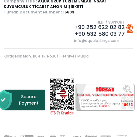
Company Title :
AQUA GRUP TURİZM EMLAK İNŞAAT
KUYUMCULUK TİCARET ANONİM ŞİRKETİ
Tursab Document Number :
15633
HELP / SUPPORT
+90 252 622 02 82
+90 532 580 03 77
info@aqualettings.com
Karagedik Mah. 1104 sk. No.16/1 Fethiye/ Muğla
Secure
Payment