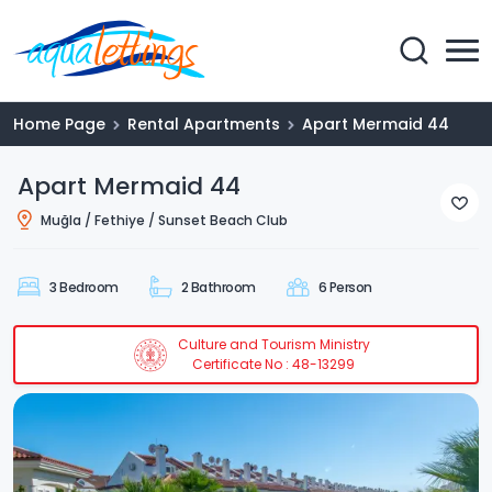
Home Page
Rental Apartments
Apart Mermaid 44
Apart Mermaid 44
Muğla / Fethiye / Sunset Beach Club
3 Bedroom
2 Bathroom
6 Person
Culture and Tourism Ministry
Certificate No : 48-13299