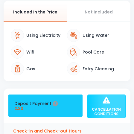
Included in the Price
Not Included
Using Electricity
Using Water
Wifi
Pool Care
Gas
Entry Cleaning
Deposit Payment
%30
CANCELLATION
CONDITIONS
Check-in and Check-out Hours