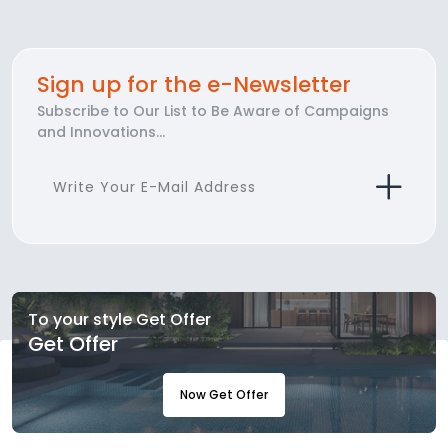
Sign up for the e-Newsletter
Subscribe to Our List to Be Aware of Campaigns
and Innovations...
To your style Get Offer
Get Offer
Now Get Offer