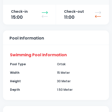
Check-in
Check-out
15:00
11:00
Pool Information
Swimming Pool Information
Pool Type
Ortak
Width
15 Meter
Height
30 Meter
Depth
1.50 Meter