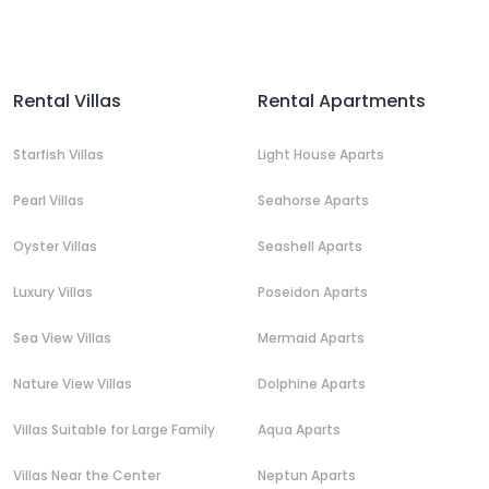
Rental Villas
Rental Apartments
Starfish Villas
Light House Aparts
Pearl Villas
Seahorse Aparts
Oyster Villas
Seashell Aparts
Luxury Villas
Poseidon Aparts
Sea View Villas
Mermaid Aparts
Nature View Villas
Dolphine Aparts
Villas Suitable for Large Family
Aqua Aparts
Villas Near the Center
Neptun Aparts