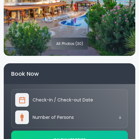
All
Photos (30)
Book Now
Check-in
/
Check-out Date
Number of Persons