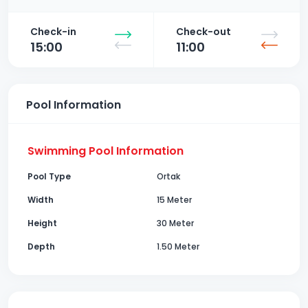
Check-in
Check-out
15:00
11:00
Pool Information
Swimming Pool Information
Pool Type
Ortak
Width
15 Meter
Height
30 Meter
Depth
1.50 Meter