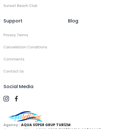
Sunset Beach Club
Support
Blog
Privacy Terms
Cancellation Conditions
Comments
Contact Us
Social Media
Agency :
AQUA SÜPER GRUP TURİZM