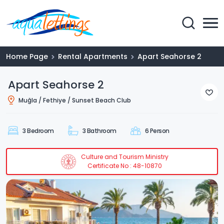
Home Page
Rental Apartments
Apart Seahorse 2
Apart Seahorse 2
Muğla / Fethiye / Sunset Beach Club
3 Bedroom
3 Bathroom
6 Person
Culture and Tourism Ministry
Certificate No : 48-10870