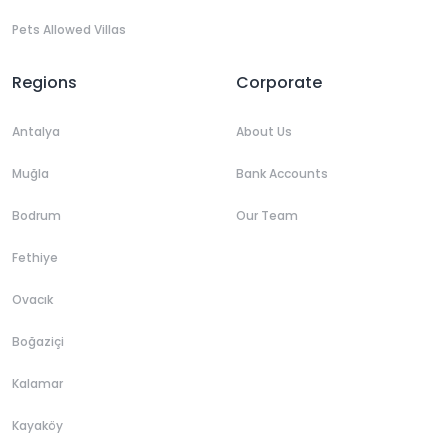
Pets Allowed Villas
Regions
Corporate
Antalya
About Us
Muğla
Bank Accounts
Bodrum
Our Team
Fethiye
Ovacık
Boğaziçi
Kalamar
Kayaköy