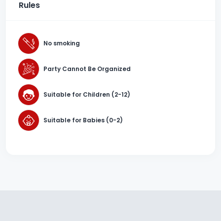
Rules
No smoking
Party Cannot Be Organized
Suitable for Children (2-12)
Suitable for Babies (0-2)