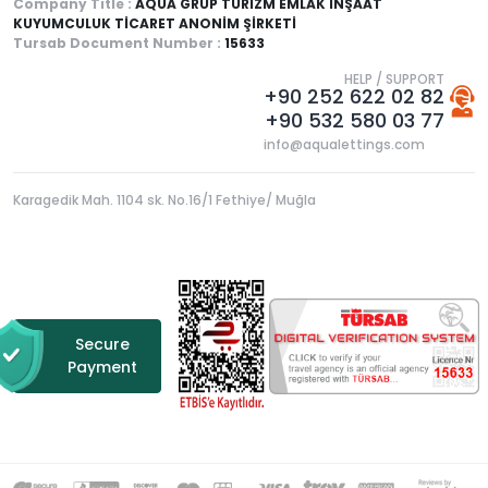
Company Title :
AQUA GRUP TURİZM EMLAK İNŞAAT
KUYUMCULUK TİCARET ANONİM ŞİRKETİ
Tursab Document Number :
15633
HELP / SUPPORT
+90 252 622 02 82
+90 532 580 03 77
info@aqualettings.com
Karagedik Mah. 1104 sk. No.16/1 Fethiye/ Muğla
Secure
Payment