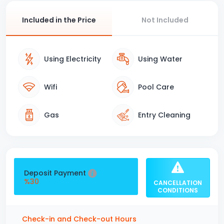
Included in the Price
Not Included
Using Electricity
Using Water
Wifi
Pool Care
Gas
Entry Cleaning
Deposit Payment
%30
CANCELLATION
CONDITIONS
Check-in and Check-out Hours