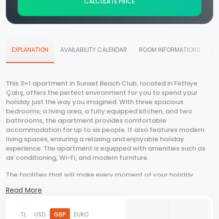
CALCULATE PRICE
EXPLANATION
AVAILABILITY CALENDAR
ROOM INFORMATIONS
D
This 3+1 apartment in Sunset Beach Club, located in Fethiye
Çalış, offers the perfect environment for you to spend your
holiday just the way you imagined. With three spacious
bedrooms, a living area, a fully equipped kitchen, and two
bathrooms, the apartment provides comfortable
accommodation for up to six people. It also features modern
living spaces, ensuring a relaxing and enjoyable holiday
experience. The apartment is equipped with amenities such as
air conditioning, Wi-Fi, and modern furniture.
The facilities that will make every moment of your holiday
enjoyable include shared swimming pools, lush gardens, and
Read More
direct beach access. In the mornings, you can take a walk with
the soothing sound of the sea, spend the day cooling off in the
pool, or sunbathe on the beach. Additionally, the surrounding
TL
USD
GBP
EURO