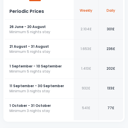
restaurants, cafés, and shopping areas will enrich your holiday.
Periodic Prices
Weekly
Daily
For a comfortable holiday in Fethiye's natural beauty and
peaceful atmosphere, this 3+1 apartment is the perfect choice.
Book your place now and take the first step towards an
26 June - 20 August
unforgettable vacation!
2.104£
301£
Minimum 5 nights stay
📞 Contact us today to book your perfect holiday with us!
21 August - 31 August
1.653£
236£
Minimum 5 nights stay
1 September - 10 September
1.413£
202£
Minimum 5 nights stay
11 September - 30 September
932£
133£
Minimum 3 nights stay
1 October - 31 October
541£
77£
Minimum 3 nights stay