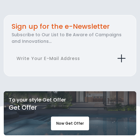
Sign up for the e-Newsletter
Subscribe to Our List to Be Aware of Campaigns
and Innovations...
To your style Get Offer
Get Offer
Now Get Offer