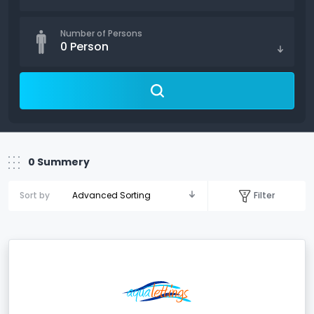
Number of Persons
0
Person
0
Summery
Filter
Sort by