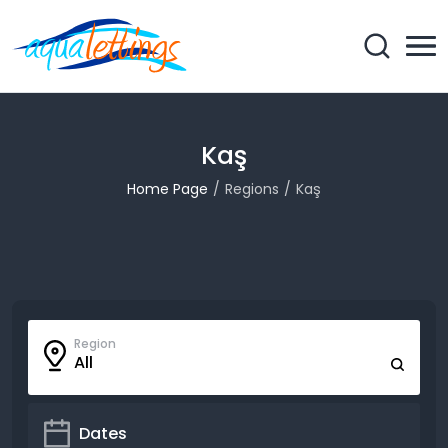
Kaş
Home Page
Regions
Kaş
Region
All
Dates