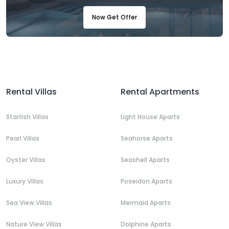
Now Get Offer
Rental Villas
Rental Apartments
Starfish Villas
Light House Aparts
Pearl Villas
Seahorse Aparts
Oyster Villas
Seashell Aparts
Luxury Villas
Poseidon Aparts
Sea View Villas
Mermaid Aparts
Nature View Villas
Dolphine Aparts