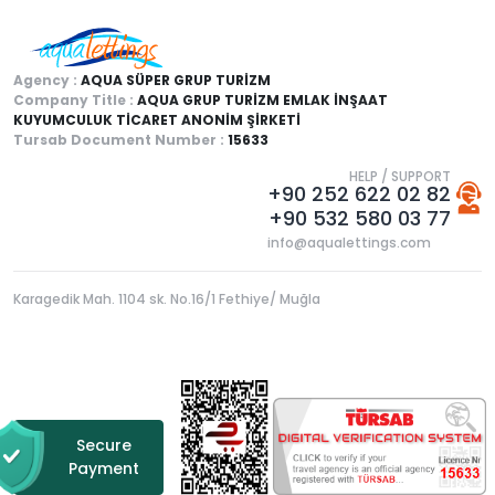
Agency :
AQUA SÜPER GRUP TURİZM
Company Title :
AQUA GRUP TURİZM EMLAK İNŞAAT
KUYUMCULUK TİCARET ANONİM ŞİRKETİ
Tursab Document Number :
15633
HELP / SUPPORT
+90 252 622 02 82
+90 532 580 03 77
info@aqualettings.com
Karagedik Mah. 1104 sk. No.16/1 Fethiye/ Muğla
Secure
Payment