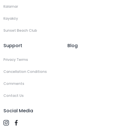
Kalamar
Kayaköy
Sunset Beach Club
Support
Blog
Privacy Terms
Cancellation Conditions
Comments
Contact Us
Social Media