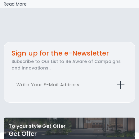
Read More
Sign up for the e-Newsletter
Subscribe to Our List to Be Aware of Campaigns
and Innovations...
To your style Get Offer
Get Offer