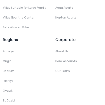
Villas Suitable for Large Family
Aqua Aparts
Villas Near the Center
Neptun Aparts
Pets Allowed Villas
Regions
Corporate
Antalya
About Us
Muğla
Bank Accounts
Bodrum
Our Team
Fethiye
Ovacık
Boğaziçi