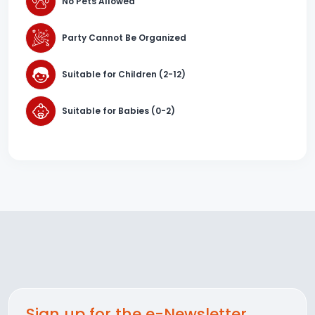
No Pets Allowed
Party Cannot Be Organized
Suitable for Children (2-12)
Suitable for Babies (0-2)
Sign up for the e-Newsletter