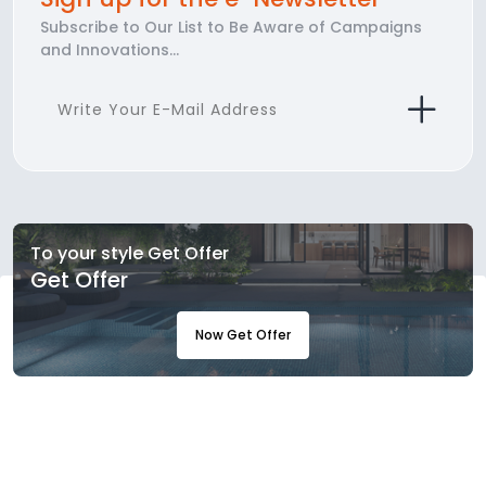
Subscribe to Our List to Be Aware of Campaigns
and Innovations...
To your style Get Offer
Get Offer
Now Get Offer