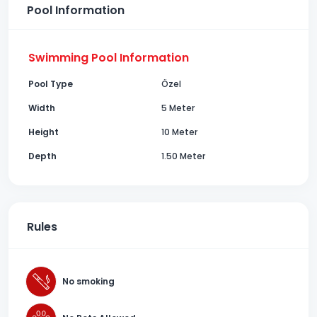
Pool Information
Swimming Pool Information
Pool Type
Özel
Width
5 Meter
Height
10 Meter
Depth
1.50 Meter
Rules
No smoking