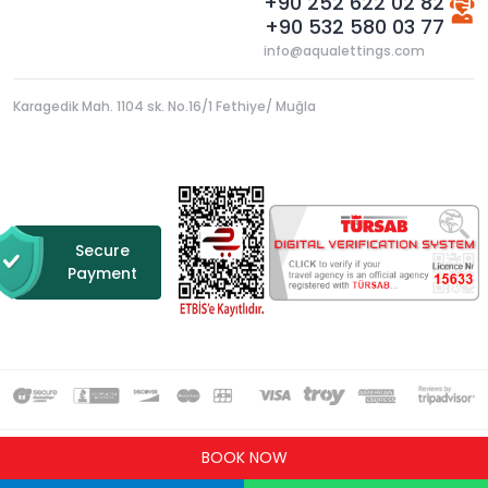
+90 252 622 02 82
+90 532 580 03 77
info@aqualettings.com
Karagedik Mah. 1104 sk. No.16/1 Fethiye/ Muğla
Secure
Payment
BOOK NOW
Copyright © 2021 All rights reserved.
Design & Software by
BocekSoft