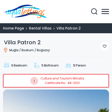
Home Page
Rental Villas
Villa Patron 2
Villa Patron 2
Muğla / Bodrum / Boğaziçi
6 Bedroom
5 Bathroom
12 Person
Culture and Tourism Ministry
Certificate No : 48-3201