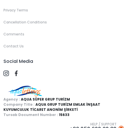
Privacy Terms
Cancellation Conditions
Comments
Contact Us
Social Media
Agency :
AQUA SÜPER GRUP TURİZM
Company Title :
AQUA GRUP TURİZM EMLAK İNŞAAT
KUYUMCULUK TİCARET ANONİM ŞİRKETİ
Tursab Document Number :
15633
HELP / SUPPORT