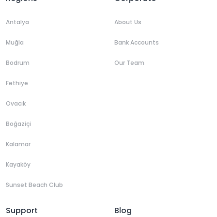
Antalya
About Us
Muğla
Bank Accounts
Bodrum
Our Team
Fethiye
Ovacık
Boğaziçi
Kalamar
Kayaköy
Sunset Beach Club
Support
Blog