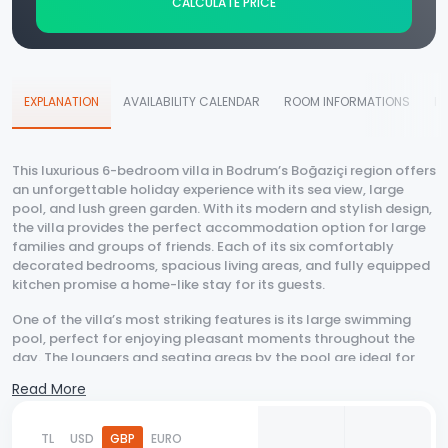
CALCULATE PRICE
EXPLANATION
AVAILABILITY CALENDAR
ROOM INFORMATIONS
D
This luxurious 6-bedroom villa in Bodrum’s Boğaziçi region offers
an unforgettable holiday experience with its sea view, large
pool, and lush green garden. With its modern and stylish design,
the villa provides the perfect accommodation option for large
families and groups of friends. Each of its six comfortably
decorated bedrooms, spacious living areas, and fully equipped
kitchen promise a home-like stay for its guests.
One of the villa’s most striking features is its large swimming
pool, perfect for enjoying pleasant moments throughout the
day. The loungers and seating areas by the pool are ideal for
sunbathing and relaxation. Additionally, the private jacuzzi area
Read More
allows you to unwind and make your holiday even more
enjoyable. The expansive garden provides a tranquil
environment immersed in nature, while also offering a great
TL
USD
GBP
EURO