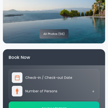
All
Photos (56)
Book Now
Check-in
/
Check-out Date
Number of Persons