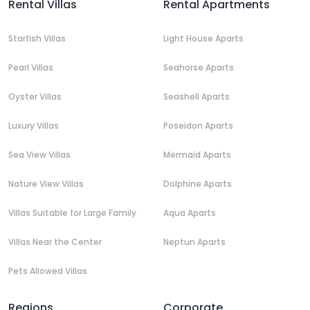
Rental Villas
Rental Apartments
Starfish Villas
Light House Aparts
Pearl Villas
Seahorse Aparts
Oyster Villas
Seashell Aparts
Luxury Villas
Poseidon Aparts
Sea View Villas
Mermaid Aparts
Nature View Villas
Dolphine Aparts
Villas Suitable for Large Family
Aqua Aparts
Villas Near the Center
Neptun Aparts
Pets Allowed Villas
Regions
Corporate