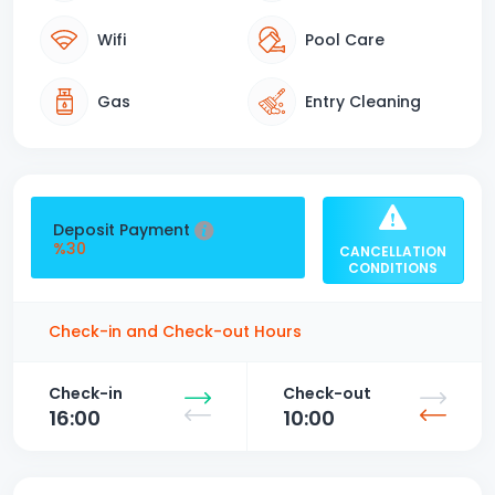
Wifi
Pool Care
Gas
Entry Cleaning
Deposit Payment
%30
CANCELLATION
CONDITIONS
Check-in and Check-out Hours
Check-in
Check-out
16:00
10:00