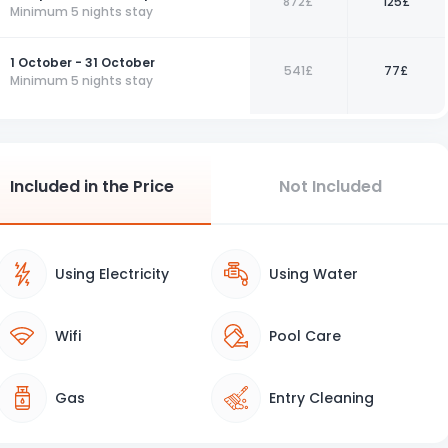
872£
125£
Minimum 5 nights stay
1 October - 31 October
541£
77£
Minimum 5 nights stay
Included in the Price
Not Included
Using Electricity
Using Water
Wifi
Pool Care
Gas
Entry Cleaning