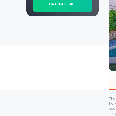
CALCULATE PRICE
The 
holi
spa
full