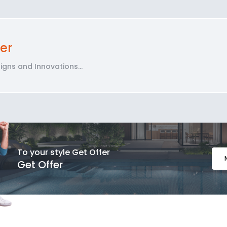
er
gns and Innovations...
To your style Get Offer
Get Offer