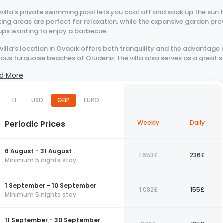
villa’s private swimming pool lets you cool off and soak up the sun
ing areas are perfect for relaxation, while the expansive garden provi
ups wanting to enjoy a barbecue.
villa’s location in Ovacık offers both tranquility and the advantage 
us turquoise beaches of Ölüdeniz, the villa also serves as a great 
vities. For those seeking an unforgettable holiday in the serene atmos
d More
missed.
erience!
TL
USD
GBP
EURO
a Royal 15 is located within a complex. Although it has a private pool,
Periodic Prices
Weekly
Daily
: Our villas, situated in nature, are regularly treated with pesticides
uitoes, bees, etc., in the surrounding area.
6 August - 31 August
1.653£
236£
Minimum 5 nights stay
1 September - 10 September
1.082£
155£
Minimum 5 nights stay
11 September - 30 September