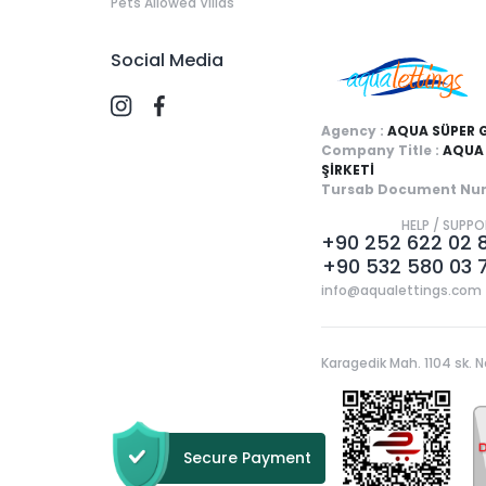
Pets Allowed Villas
Social Media
Agency :
AQUA SÜPER 
Company Title :
AQUA 
ŞİRKETİ
Tursab Document Num
HELP / SUPP
+90 252 622 02 
+90 532 580 03 
info@aqualettings.com
Karagedik Mah. 1104 sk. N
Secure Payment