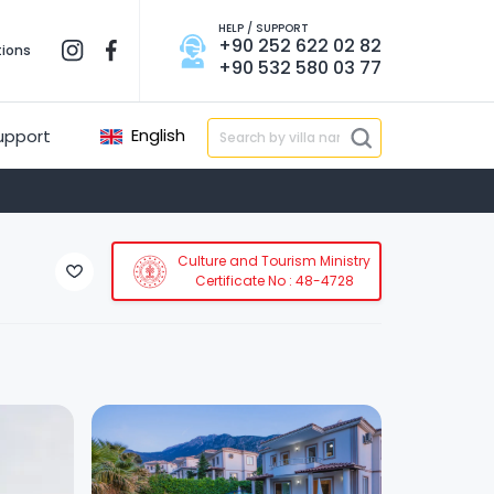
HELP / SUPPORT
+90 252 622 02 82
tions
+90 532 580 03 77
English
upport
Culture and Tourism Ministry
Certificate No : 48-4728