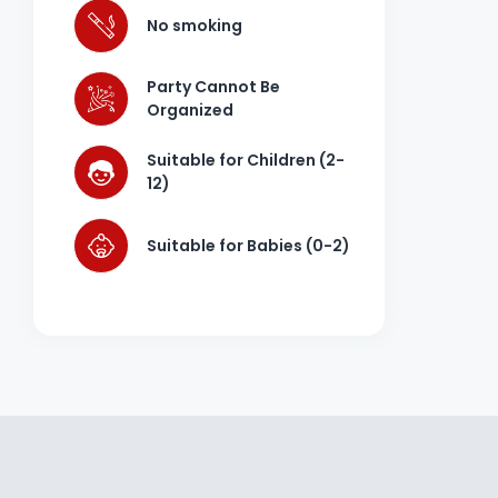
No smoking
Party Cannot Be
Organized
Suitable for Children (2-
12)
Suitable for Babies (0-2)