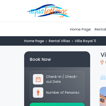
Home Page
Rental 
Home Page
Rental Villas
Villa Royal 11
Vi
Book Now
Check-in
/
Check-
out Date
Number of Persons